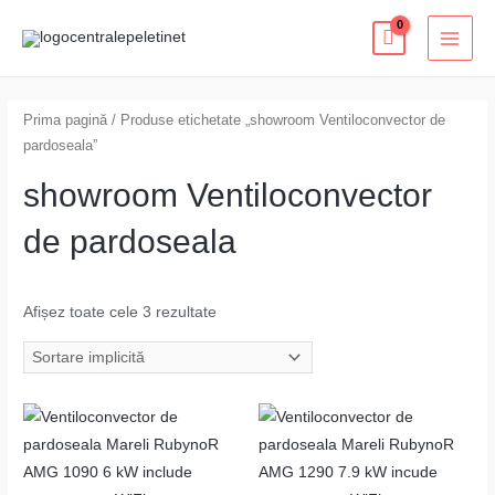
Skip
MAI
to
MEN
content
Prima pagină
/ Produse etichetate „showroom Ventiloconvector de
pardoseala”
showroom Ventiloconvector
de pardoseala
Afișez toate cele 3 rezultate