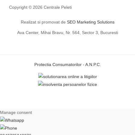
Copyright © 2026 Centrale Peleti
Realizat si promovat de
SEO Marketing Solutions
Ava Center, Mihai Bravu, Nr. 564, Sector 3, Bucuresti
Protectia Consumatorilor - A.N.P.C.
Manage consent