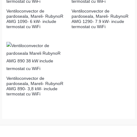
Ventiloconvector de
Ventiloconvector de
pardoseala, Mareli- RubynoR
pardoseala, Mareli- RubynoR
AMG 1090- 6 kW- include
AMG 1290- 7.9 kW- incude
termostat cu WiFi
termostat cu WiFi
Ventiloconvector de
pardoseala, Mareli- RubynoR
AMG 890- 3,8 kW- include
termostat cu WiFi